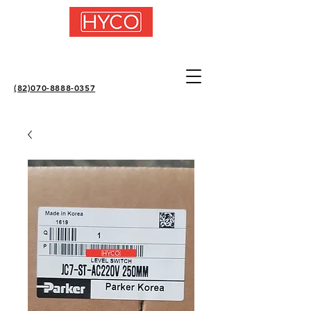
(82)070-8888-0357