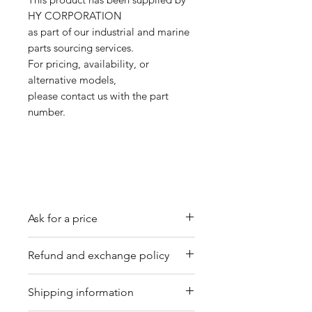
HY CORPORATION
as part of our industrial and marine
parts sourcing services.
For pricing, availability, or
alternative models,
please contact us with the part
number.
Ask for a price
Please contact us for a quote by
Refund and exchange policy
email.
Our trading company offers a
Shipping information
refund policy for eligible