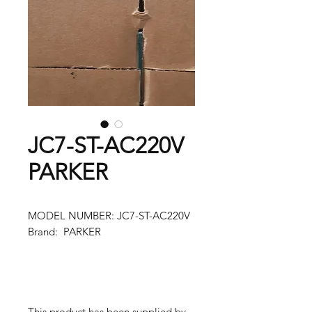
JC7-ST-AC220V
PARKER
MODEL NUMBER: JC7-ST-AC220V
Brand: PARKER
This product has been supplied by