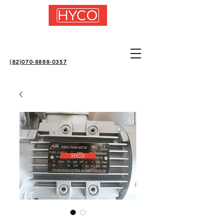
(82)070-8888-0357