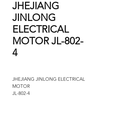
JHEJIANG
JINLONG
ELECTRICAL
MOTOR JL-802-
4
JHEJIANG JINLONG ELECTRICAL
MOTOR
JL-802-4