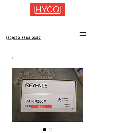
(82)070-8888-0357