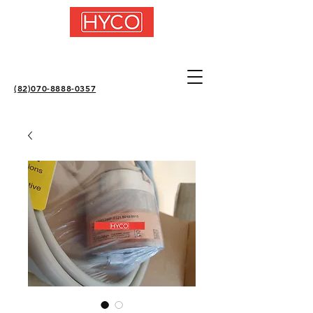
(82)070-8888-0357