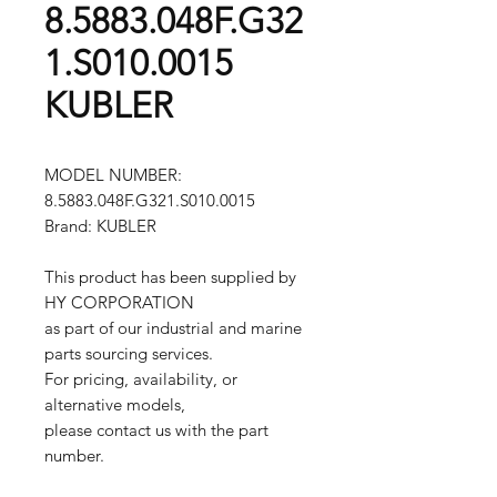
8.5883.048F.G32
1.S010.0015
KUBLER
MODEL NUMBER:
8.5883.048F.G321.S010.0015
Brand: KUBLER
This product has been supplied by
HY CORPORATION
as part of our industrial and marine
parts sourcing services.
For pricing, availability, or
alternative models,
please contact us with the part
number.