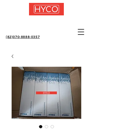
(82)070-8888-0357