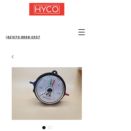
(82)070-8888-0357