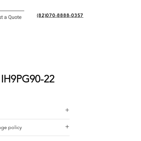
(82)070-8888-0357
t a Quote
 IH9PG90-22
or a quote by email.
ge policy
y offers a refund policy for