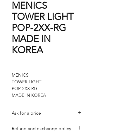
MENICS
TOWER LIGHT
POP-2XX-RG
MADE IN
KOREA
MENICS
TOWER LIGHT
POP-2XX-RG
MADE IN KOREA
Ask for a price
Please contact us for a quote by
Refund and exchange policy