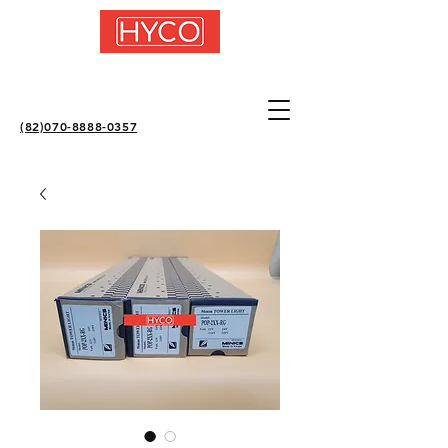
(82)070-8888-0357