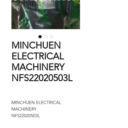
MINCHUEN
ELECTRICAL
MACHINERY
NFS22020503L
MINCHUEN ELECTRICAL
MACHINERY
NFS22020503L