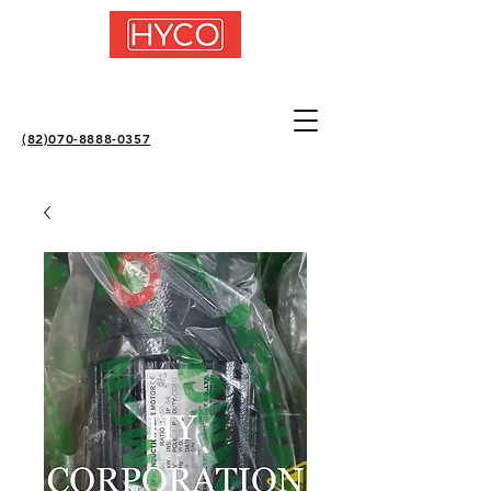
(82)070-8888-0357