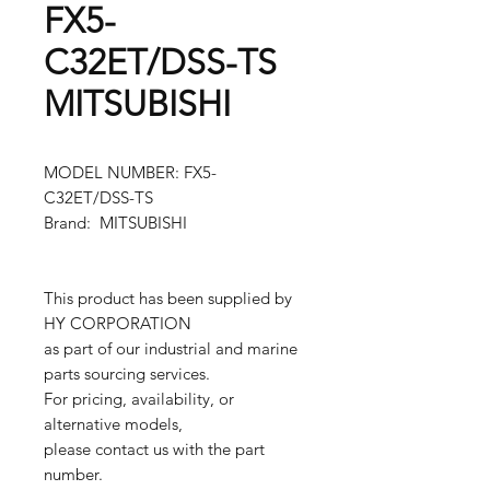
FX5-
C32ET/DSS-TS
MITSUBISHI
MODEL NUMBER: FX5-
C32ET/DSS-TS
Brand: MITSUBISHI
This product has been supplied by
HY CORPORATION
as part of our industrial and marine
parts sourcing services.
For pricing, availability, or
alternative models,
please contact us with the part
number.