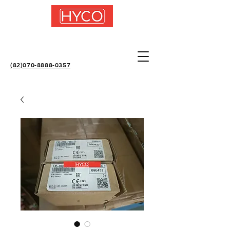
(82)070-8888-0357