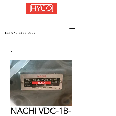
(82)070-8888-0357
NACHI VDC-1B-