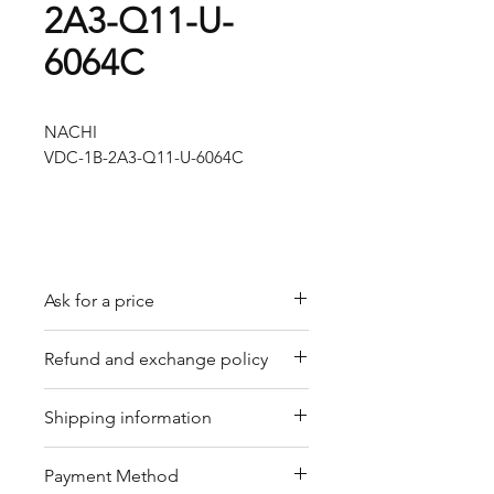
2A3-Q11-U-
6064C
NACHI
VDC-1B-2A3-Q11-U-6064C
Ask for a price
Please contact us for a quote by
Refund and exchange policy
email.
Our trading company offers a
Shipping information
refund policy for eligible
products purchased directly from
We offer shipping services
Payment Method
us. Refunds can be requested
through DHL or FedEx for your