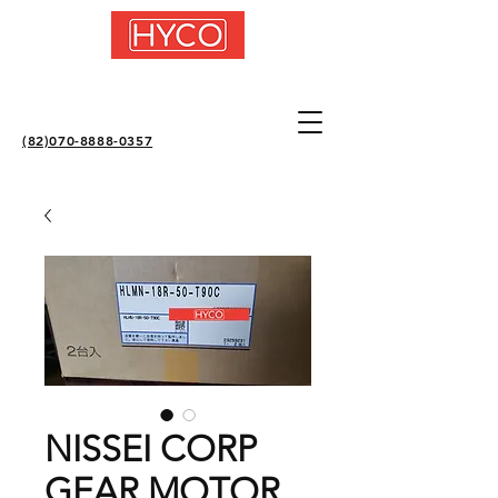
(82)070-8888-0357
NISSEI CORP
GEAR MOTOR