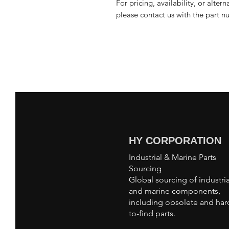
For pricing, availability, or alter
please contact us with the part n
HY CORPORATION
Industrial & Marine Parts
Sourcing
Global sourcing of industria
and marine components,
including obsolete and har
to-find parts.