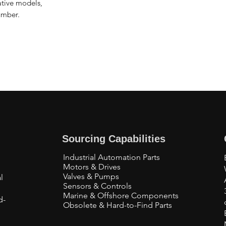
native models,
umber.
Sourcing Capabilities
Industrial Automation Parts
Motors & Drives
Valves & Pumps
l
Sensors & Controls
Marine & Offshore Components
d-
Obsolete & Hard-to-Find Parts