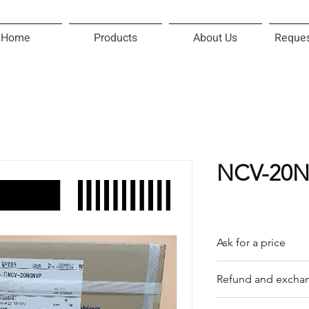
Home
Products
About Us
Reques
NCV-20
Ask for a price
Please contact us f
Refund and exchan
Our trading compan