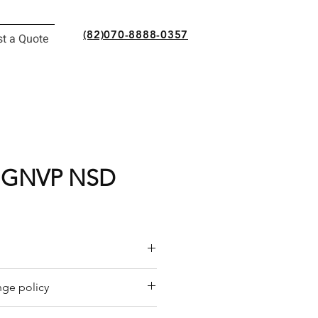
(82)070-8888-0357
t a Quote
NGNVP NSD
or a quote by email.
ge policy
y offers a refund policy for