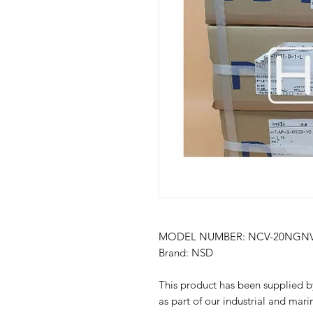
MODEL NUMBER: NCV-20NGN
Brand: NSD
This product has been suppli
as part of our industrial and mari