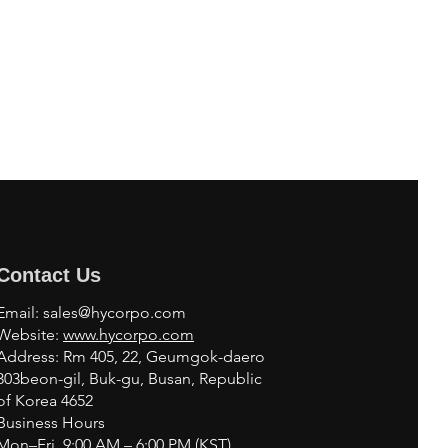
Contact Us
Email:
sales@hycorpo.com
Website:
www.hycorpo.com
Address: Rm 405, 22, Geumgok-daero
303beon-gil, Buk-gu, Busan, Republic
of Korea 4652
Business Hours
Mon–Fri, 9:00 AM – 6:00 PM (KST)