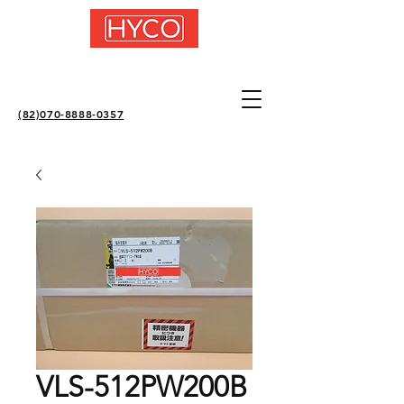
(82)070-8888-0357
VLS-512PW200B