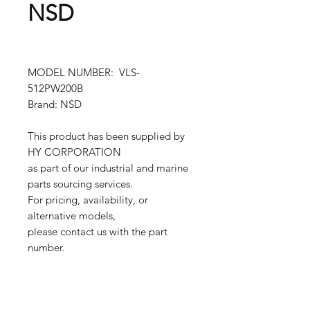
NSD
MODEL NUMBER: VLS-
512PW200B
Brand: NSD
This product has been supplied by
HY CORPORATION
as part of our industrial and marine
parts sourcing services.
For pricing, availability, or
alternative models,
please contact us with the part
number.