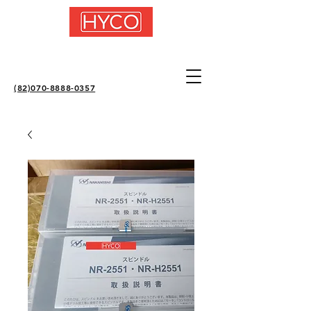
(82)070-8888-0357