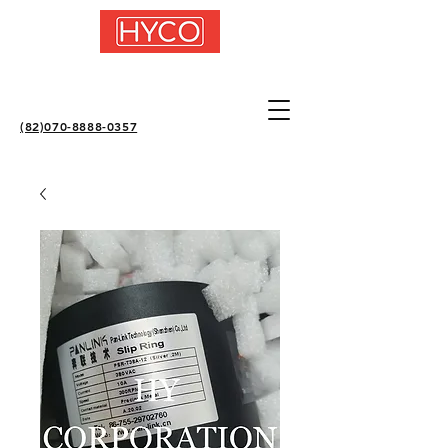
(82)070-8888-0357