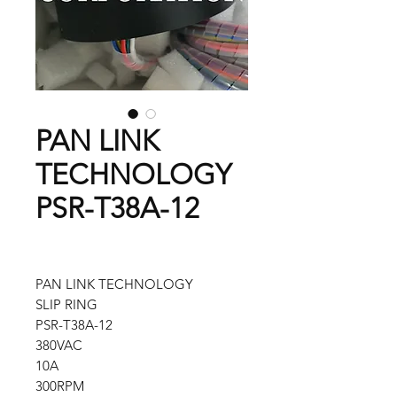
PAN LINK
TECHNOLOGY
PSR-T38A-12
PAN LINK TECHNOLOGY
SLIP RING
PSR-T38A-12
380VAC
10A
300RPM