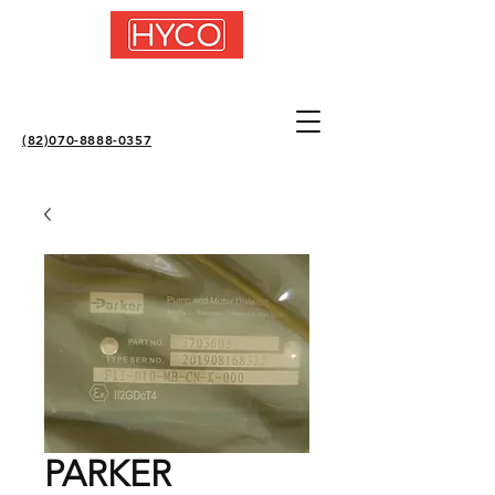
(82)070-8888-0357
PARKER