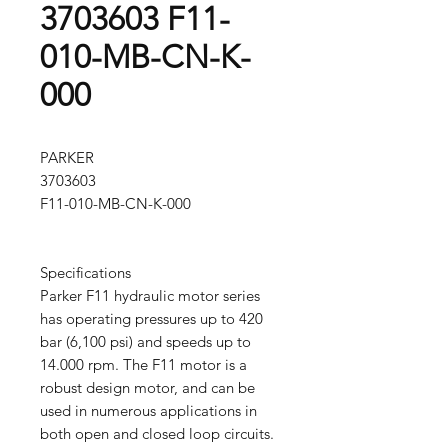
3703603 F11-
010-MB-CN-K-
000
PARKER
3703603
F11-010-MB-CN-K-000
Specifications
Parker F11 hydraulic motor series
has operating pressures up to 420
bar (6,100 psi) and speeds up to
14.000 rpm. The F11 motor is a
robust design motor, and can be
used in numerous applications in
both open and closed loop circuits.