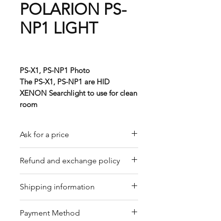
POLARION PS-
NP1 LIGHT
PS-X1, PS-NP1 Photo
The PS-X1, PS-NP1 are HID
XENON Searchlight to use for clean
room
Ask for a price
Please contact us for a quote by
Refund and exchange policy
email.
Our trading company offers a
Shipping information
refund policy for eligible
products purchased directly from
We offer shipping services
Payment Method
us. Refunds can be requested
through DHL or FedEx for your