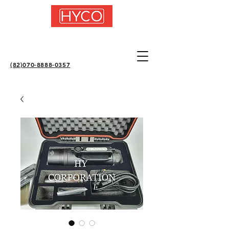
(82)070-8888-0357