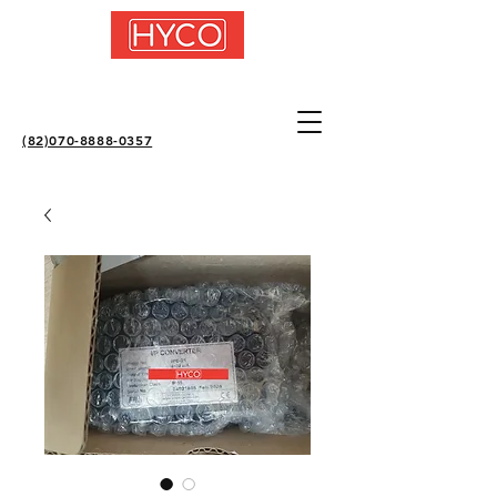
(82)070-8888-0357