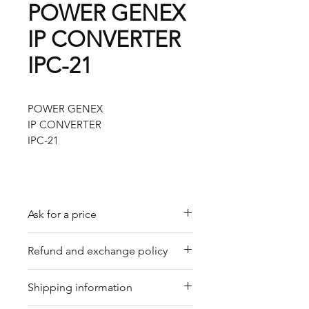
POWER GENEX
IP CONVERTER
IPC-21
POWER GENEX
IP CONVERTER
IPC-21
Ask for a price
Please contact us for a quote by
Refund and exchange policy
email.
Our trading company offers a
Shipping information
refund policy for eligible