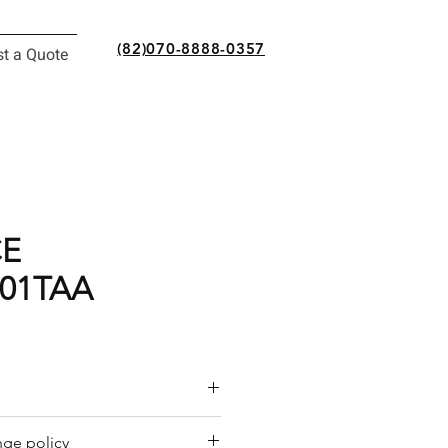
(82)070-8888-0357
t a Quote
CE
01TAA
or a quote by email.
ge policy