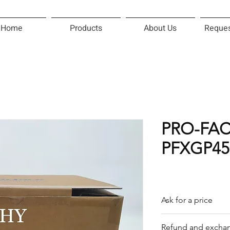
Home
Products
About Us
Reques
PRO-FA
PFXGP45
Ask for a price
Please contact us f
Refund and exchan