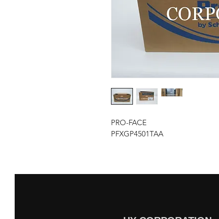
PRO-FACE
PFXGP4501TAA