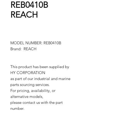
REB0410B
REACH
MODEL NUMBER: REB0410B
Brand: REACH
This product has been supplied by
HY CORPORATION
as part of our industrial and marine
parts sourcing services.
For pricing, availability, or
alternative models,
please contact us with the part
number.