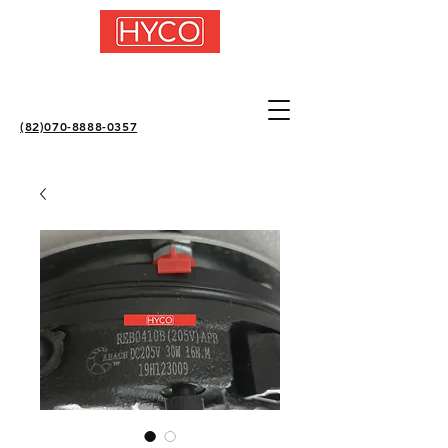
(82)070-8888-0357