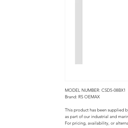
MODEL NUMBER: CSD5-08BX1
Brand: RS OEMAX
This product has been suppli
as part of our industrial and mari
For pricing, availability, or alter