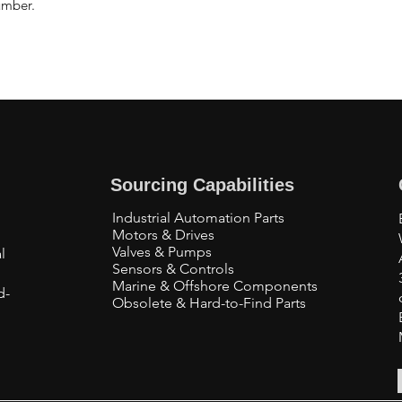
umber.
Sourcing Capabilities
Industrial Automation Parts
Motors & Drives
Valves & Pumps
l
Sensors & Controls
Marine & Offshore Components
d-
Obsolete & Hard-to-Find Parts