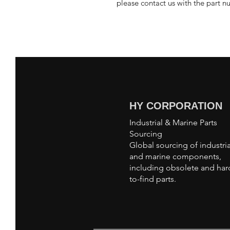
please contact us with the part n
HY CORPORATION
Industrial & Marine Parts
Sourcing
Global sourcing of industria
and marine components,
including obsolete and har
to-find parts.