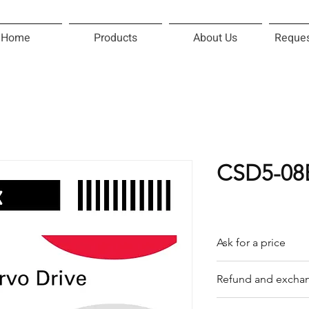
Home
Products
About Us
Reques
CSD5-08
Ask for a price
Please contact us f
Refund and exchan
Our trading compan