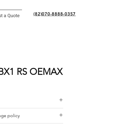
(82)070-8888-0357
t a Quote
BX1 RS OEMAX
or a quote by email.
ge policy
y offers a refund policy for