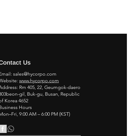
Contact Us
Email:
sales@hycorpo.com
Website:
www.hycorpo.com
Address: Rm 405, 22, Geumgok-daero
303beon-gil, Buk-gu, Busan, Republic
of Korea 4652
Business Hours
Mon–Fri, 9:00 AM – 6:00 PM (KST)