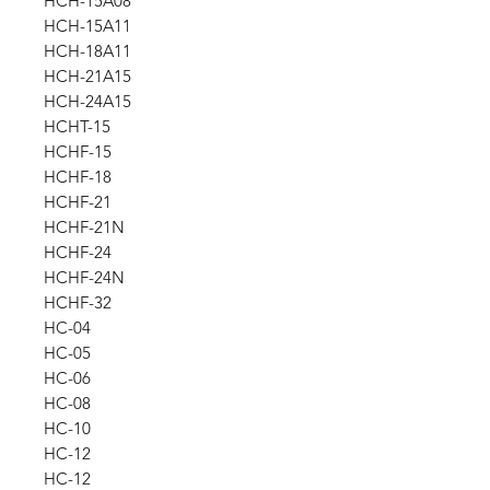
HCH-15A08
HCH-15A11
HCH-18A11
HCH-21A15
HCH-24A15
HCHT-15
HCHF-15
HCHF-18
HCHF-21
HCHF-21N
HCHF-24
HCHF-24N
HCHF-32
HC-04
HC-05
HC-06
HC-08
HC-10
HC-12
HC-12