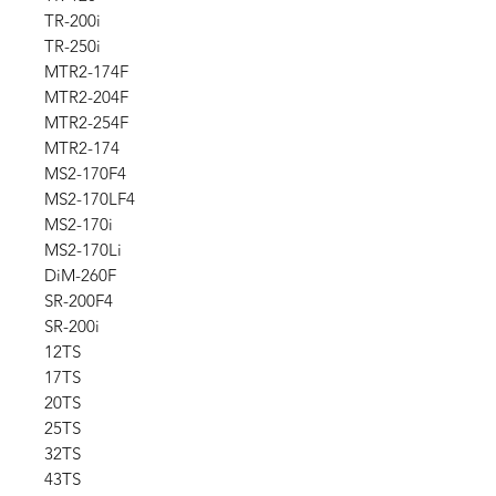
TR-200i
TR-250i
MTR2-174F
MTR2-204F
MTR2-254F
MTR2-174
MS2-170F4
MS2-170LF4
MS2-170i
MS2-170Li
DiM-260F
SR-200F4
SR-200i
12TS
17TS
20TS
25TS
32TS
43TS