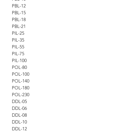
PBL-12
PBL-15
PBL-18
PBL-21
PIL-25
PIL-35
PIL-55
PIL-75
PIL-100
POL-80
POL-100
POL-140
POL-180
POL-230
DDL-05
DDL-06
DDL-08
DDL-10
DDL-12