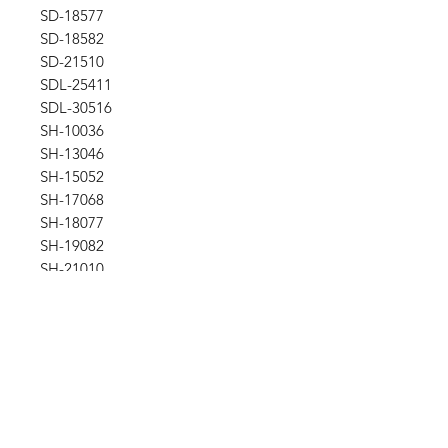
SD-18577
SD-18582
SD-21510
SDL-25411
SDL-30516
SH-10036
SH-13046
SH-15052
SH-17068
SH-18077
SH-19082
SH-21010
SH-25011
SHL-17068
SHL-18077
SHL-25011
SHL-39024
SYH-1036
SYH-1246