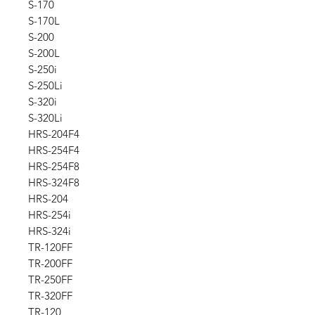
S-170
S-170L
S-200
S-200L
S-250i
S-250Li
S-320i
S-320Li
HRS-204F4
HRS-254F4
HRS-254F8
HRS-324F8
HRS-204
HRS-254i
HRS-324i
TR-120FF
TR-200FF
TR-250FF
TR-320FF
TR-120