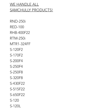
WE HANDLE ALL
SAMCHULLY PRODUCTS!
RND-250i
RED-100
RHB-400F22
RTM-250i
MTR1-324FF
S-120F2
S-170F2
S-200F4
S-250F4
S-250F8
S-320F8
S-430F22
S-515F22
S-650F22
S-120
S-120L