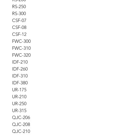
RS-250
RS-300
CSF-07
CSF-08
CSF-12
FWC-300
FWC-310
FWC-320
IDF-210
IDF-260
IDF-310
IDF-380
UR-175
UR-210
UR-250
UR-315
QJC-206
QJC-208
QJC-210