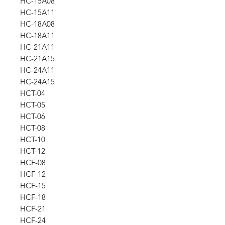
HC-15A08
HC-15A11
HC-18A08
HC-18A11
HC-21A11
HC-21A15
HC-24A11
HC-24A15
HCT-04
HCT-05
HCT-06
HCT-08
HCT-10
HCT-12
HCF-08
HCF-12
HCF-15
HCF-18
HCF-21
HCF-24