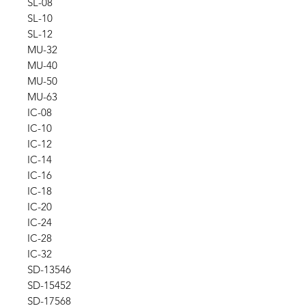
SL-08
SL-10
SL-12
MU-32
MU-40
MU-50
MU-63
IC-08
IC-10
IC-12
IC-14
IC-16
IC-18
IC-20
IC-24
IC-28
IC-32
SD-13546
SD-15452
SD-17568