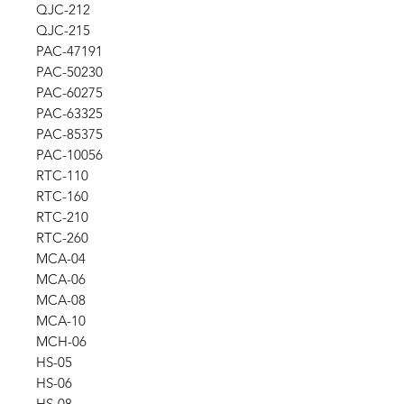
QJC-212
QJC-215
PAC-47191
PAC-50230
PAC-60275
PAC-63325
PAC-85375
PAC-10056
RTC-110
RTC-160
RTC-210
RTC-260
MCA-04
MCA-06
MCA-08
MCA-10
MCH-06
HS-05
HS-06
HS-08