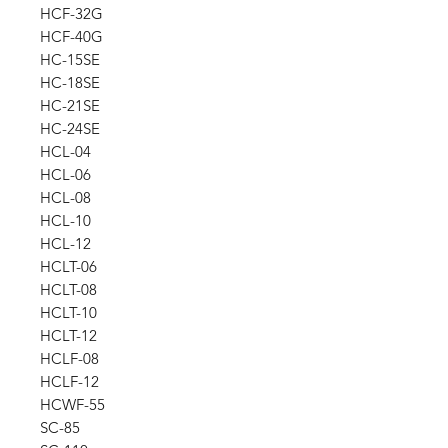
HCF-32G
HCF-40G
HC-15SE
HC-18SE
HC-21SE
HC-24SE
HCL-04
HCL-06
HCL-08
HCL-10
HCL-12
HCLT-06
HCLT-08
HCLT-10
HCLT-12
HCLF-08
HCLF-12
HCWF-55
SC-85