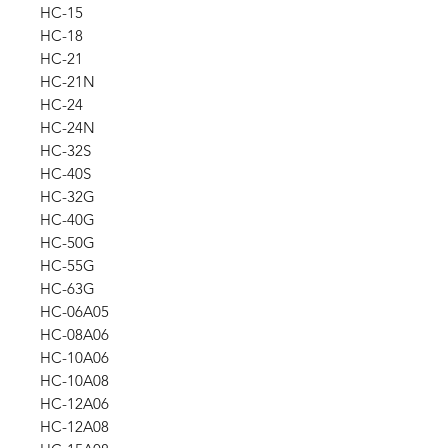
HC-15
HC-18
HC-21
HC-21N
HC-24
HC-24N
HC-32S
HC-40S
HC-32G
HC-40G
HC-50G
HC-55G
HC-63G
HC-06A05
HC-08A06
HC-10A06
HC-10A08
HC-12A06
HC-12A08