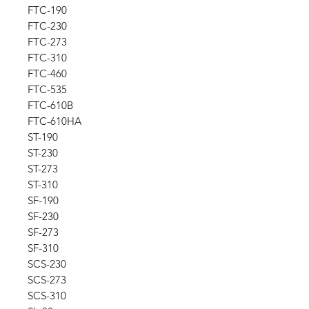
FTC-190
FTC-230
FTC-273
FTC-310
FTC-460
FTC-535
FTC-610B
FTC-610HA
ST-190
ST-230
ST-273
ST-310
SF-190
SF-230
SF-273
SF-310
SCS-230
SCS-273
SCS-310