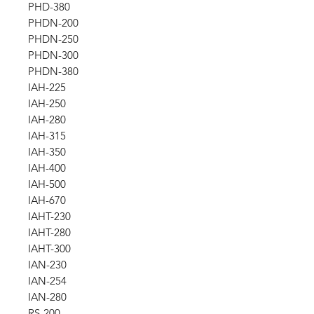
PHD-380
PHDN-200
PHDN-250
PHDN-300
PHDN-380
IAH-225
IAH-250
IAH-280
IAH-315
IAH-350
IAH-400
IAH-500
IAH-670
IAHT-230
IAHT-280
IAHT-300
IAN-230
IAN-254
IAN-280
RS-200