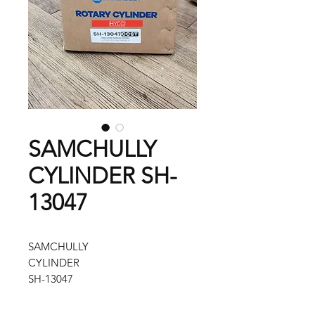
SAMCHULLY
CYLINDER SH-
13047
SAMCHULLY
CYLINDER
SH-13047