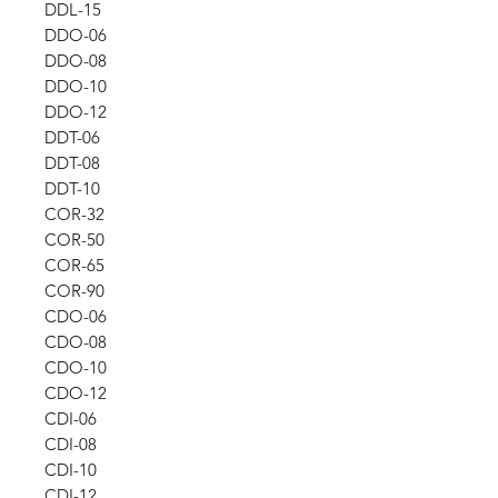
DDL-15
DDO-06
DDO-08
DDO-10
DDO-12
DDT-06
DDT-08
DDT-10
COR-32
COR-50
COR-65
COR-90
CDO-06
CDO-08
CDO-10
CDO-12
CDI-06
CDI-08
CDI-10
CDI-12