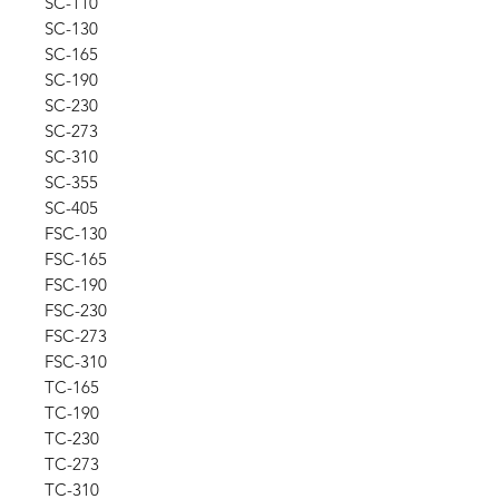
SC-110
SC-130
SC-165
SC-190
SC-230
SC-273
SC-310
SC-355
SC-405
FSC-130
FSC-165
FSC-190
FSC-230
FSC-273
FSC-310
TC-165
TC-190
TC-230
TC-273
TC-310