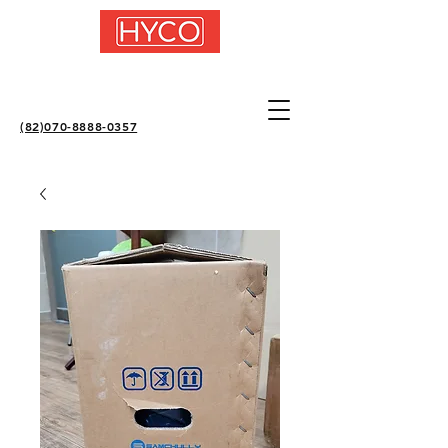
(82)070-8888-0357