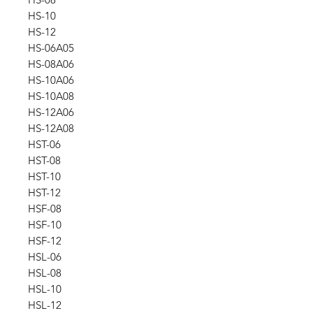
HS-10
HS-12
HS-06A05
HS-08A06
HS-10A06
HS-10A08
HS-12A06
HS-12A08
HST-06
HST-08
HST-10
HST-12
HSF-08
HSF-10
HSF-12
HSL-06
HSL-08
HSL-10
HSL-12