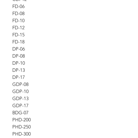
FD-06
FD-08
FD-10
FD-12
FD-15
FD-18
DP-06
DP-08
DP-10
DP-13
DP-17
GDP-08
GDP-10
GDP-13
GDP-17
BDG-07
PHD-200
PHD-250
PHD-300