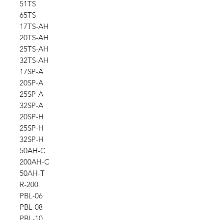
51TS
65TS
17TS-AH
20TS-AH
25TS-AH
32TS-AH
17SP-A
20SP-A
25SP-A
32SP-A
20SP-H
25SP-H
32SP-H
50AH-C
200AH-C
50AH-T
R-200
PBL-06
PBL-08
PBL-10