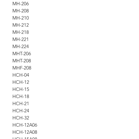
MH-206
MH-208
MH-210
MH-212
MH-218
MH-221
MH-224
MHT-206
MHT-208
MHF-208
HCH-04
HCH-12
HCH-15
HCH-18
HCH-21
HCH-24
HCH-32
HCH-12A06
HCH-12A08