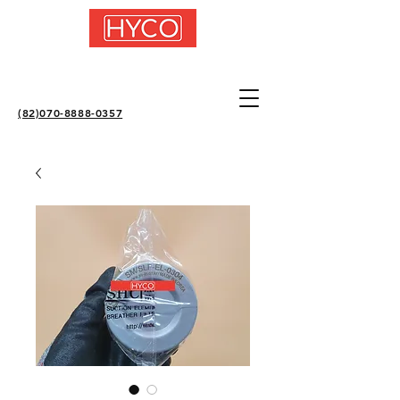
(82)070-8888-0357