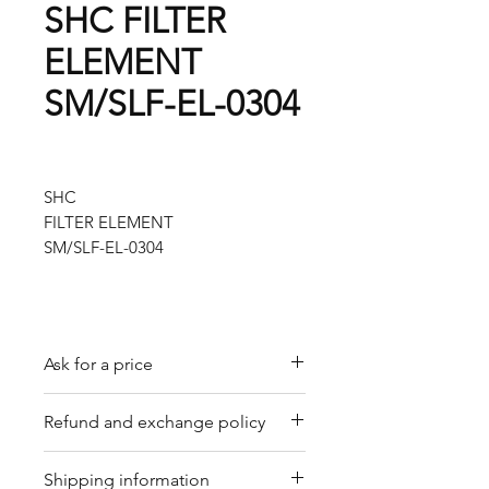
SHC FILTER
ELEMENT
SM/SLF-EL-0304
SHC
FILTER ELEMENT
SM/SLF-EL-0304
Ask for a price
Please contact us for a quote by
Refund and exchange policy
email.
Our trading company offers a
Shipping information