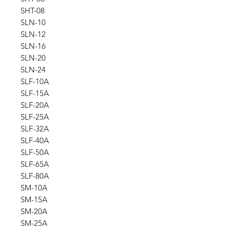
SHT-08
SLN-10
SLN-12
SLN-16
SLN-20
SLN-24
SLF-10A
SLF-15A
SLF-20A
SLF-25A
SLF-32A
SLF-40A
SLF-50A
SLF-65A
SLF-80A
SM-10A
SM-15A
SM-20A
SM-25A