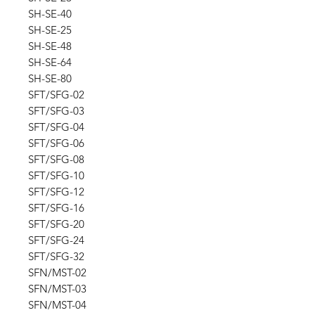
SH-SE-40
SH-SE-25
SH-SE-48
SH-SE-64
SH-SE-80
SFT/SFG-02
SFT/SFG-03
SFT/SFG-04
SFT/SFG-06
SFT/SFG-08
SFT/SFG-10
SFT/SFG-12
SFT/SFG-16
SFT/SFG-20
SFT/SFG-24
SFT/SFG-32
SFN/MST-02
SFN/MST-03
SFN/MST-04