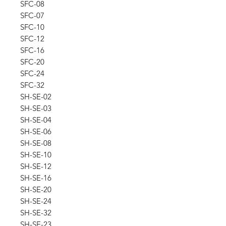
SFC-08
SFC-07
SFC-10
SFC-12
SFC-16
SFC-20
SFC-24
SFC-32
SH-SE-02
SH-SE-03
SH-SE-04
SH-SE-06
SH-SE-08
SH-SE-10
SH-SE-12
SH-SE-16
SH-SE-20
SH-SE-24
SH-SE-32
SH-SE-23