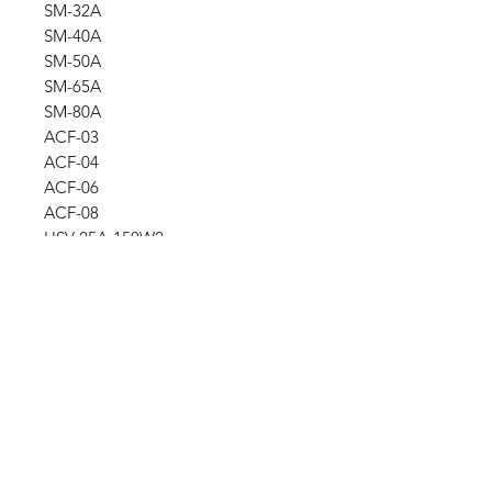
SM-32A
SM-40A
SM-50A
SM-65A
SM-80A
ACF-03
ACF-04
ACF-06
ACF-08
HSV-25A-150W2
SLN-EL-1012-100W
Ask for a price
Please contact us for a quote by
Refund and exchange policy
email.
Our trading company offers a
Shipping information
refund policy for eligible