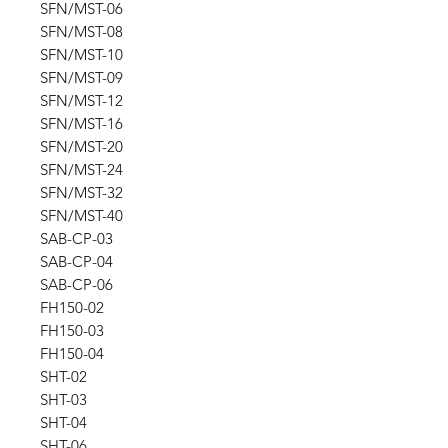
SFN/MST-06
SFN/MST-08
SFN/MST-10
SFN/MST-09
SFN/MST-12
SFN/MST-16
SFN/MST-20
SFN/MST-24
SFN/MST-32
SFN/MST-40
SAB-CP-03
SAB-CP-04
SAB-CP-06
FH150-02
FH150-03
FH150-04
SHT-02
SHT-03
SHT-04
SHT-06