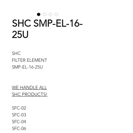
SHC SMP-EL-16-
25U
SHC
FILTER ELEMENT
SMP-EL-16-25U
WE HANDLE ALL
SHC PRODUCTS!
SFC-02
SFC-03
SFC-04
SFC-06