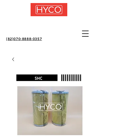
(82)070-8888-0357