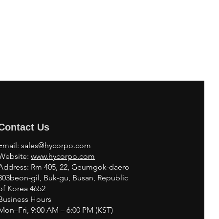
Contact Us
Email:
sales@hycorpo.com
Website:
www.hycorpo.com
Address: Rm 405, 22, Geumgok-daero
303beon-gil, Buk-gu, Busan, Republic
of Korea 4652
Business Hours
Mon–Fri, 9:00 AM – 6:00 PM (KST)