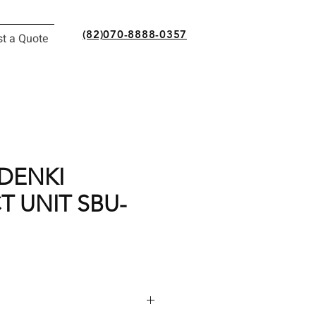
(82)070-8888-0357
t a Quote
DENKI
 UNIT SBU-