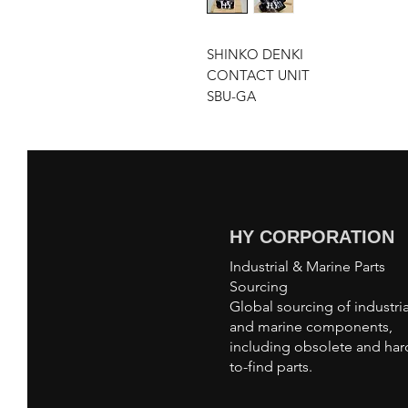
SHINKO DENKI
CONTACT UNIT
SBU-GA
HY CORPORATION
Industrial & Marine Parts
Sourcing
Global sourcing of industria
and marine components,
including obsolete and har
to-find parts.