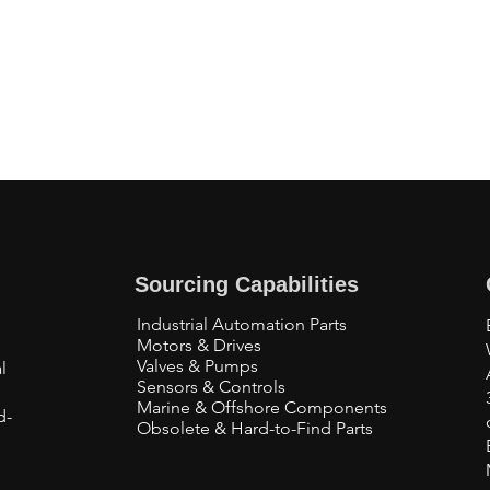
Sourcing Capabilities
Industrial Automation Parts
Motors & Drives
Valves & Pumps
l
Sensors & Controls
Marine & Offshore Components
d-
Obsolete & Hard-to-Find Parts