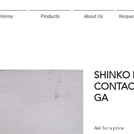
Home
Products
About Us
Reques
SHINKO 
CONTACT
GA
Ask for a price