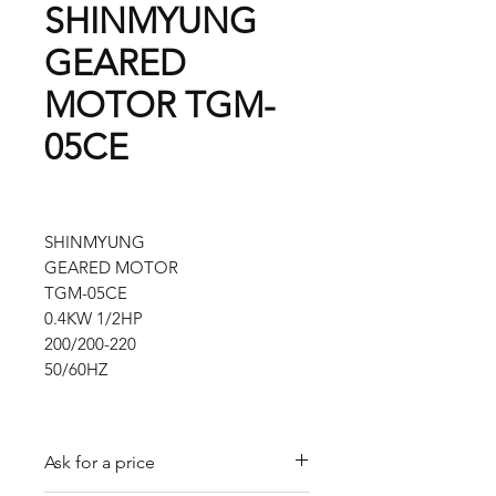
SHINMYUNG
GEARED
MOTOR TGM-
05CE
SHINMYUNG
GEARED MOTOR
TGM-05CE
0.4KW 1/2HP
200/200-220
50/60HZ
Ask for a price