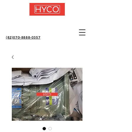
(82)070-8888-0357