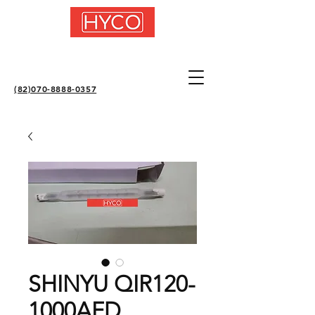
(82)070-8888-0357
SHINYU QIR120-
1000AFD