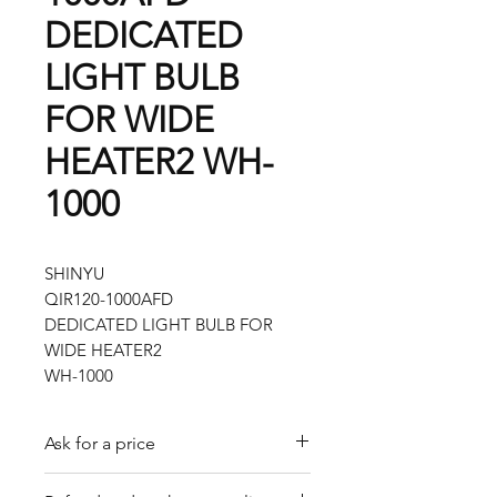
DEDICATED
LIGHT BULB
FOR WIDE
HEATER2 WH-
1000
SHINYU
QIR120-1000AFD
DEDICATED LIGHT BULB FOR
WIDE HEATER2
WH-1000
Ask for a price
Please contact us for a quote by