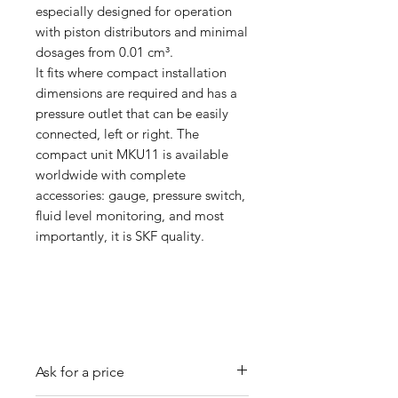
especially designed for operation
with piston distributors and minimal
dosages from 0.01 cm³.
It fits where compact installation
dimensions are required and has a
pressure outlet that can be easily
connected, left or right. The
compact unit MKU11 is available
worldwide with complete
accessories: gauge, pressure switch,
fluid level monitoring, and most
importantly, it is SKF quality.
Ask for a price