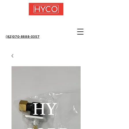
(82)070-8888-0357