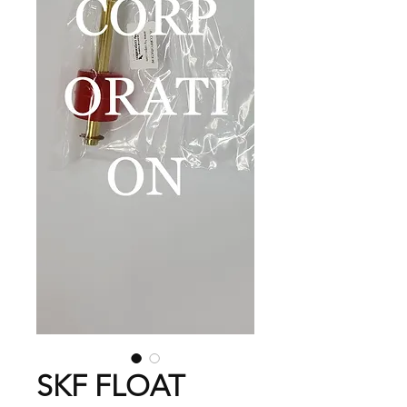
SKF FLOAT