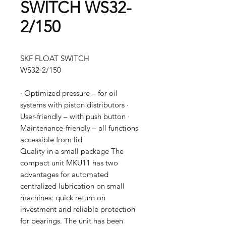
SWITCH WS32-
2/150
SKF FLOAT SWITCH
WS32-2/150
· Optimized pressure – for oil
systems with piston distributors ·
User-friendly – with push button ·
Maintenance-friendly – all functions
accessible from lid
Quality in a small package The
compact unit MKU11 has two
advantages for automated
centralized lubrication on small
machines: quick return on
investment and reliable protection
for bearings. The unit has been