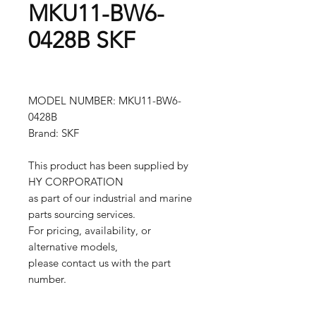
MKU11-BW6-
0428B SKF
MODEL NUMBER: MKU11-BW6-
0428B
Brand: SKF
This product has been supplied by
HY CORPORATION
as part of our industrial and marine
parts sourcing services.
For pricing, availability, or
alternative models,
please contact us with the part
number.