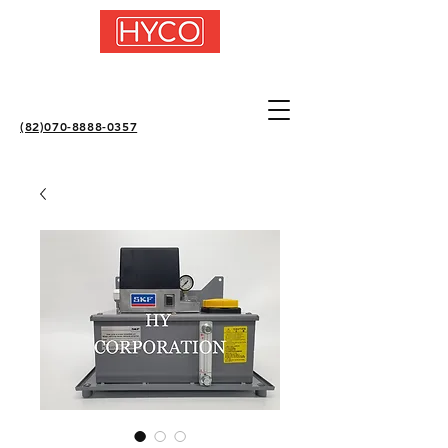
(82)070-8888-0357