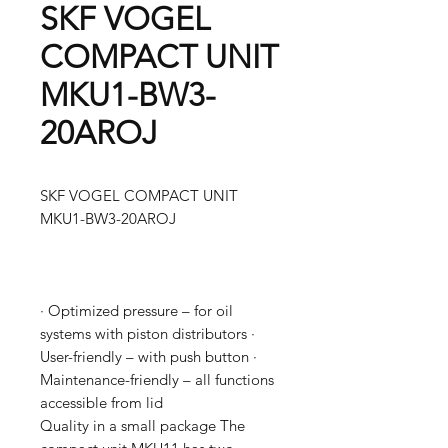
SKF VOGEL
COMPACT UNIT
MKU1-BW3-
20AROJ
SKF VOGEL COMPACT UNIT
MKU1-BW3-20AROJ
· Optimized pressure – for oil
systems with piston distributors ·
User-friendly – with push button ·
Maintenance-friendly – all functions
accessible from lid
Quality in a small package The