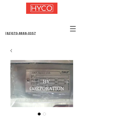
(82)070-8888-0357