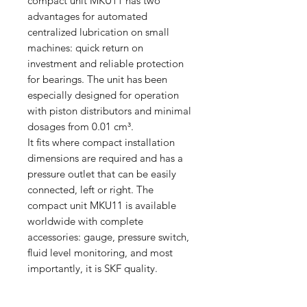
compact unit MKU11 has two
advantages for automated
centralized lubrication on small
machines: quick return on
investment and reliable protection
for bearings. The unit has been
especially designed for operation
with piston distributors and minimal
dosages from 0.01 cm³.
It fits where compact installation
dimensions are required and has a
pressure outlet that can be easily
connected, left or right. The
compact unit MKU11 is available
worldwide with complete
accessories: gauge, pressure switch,
fluid level monitoring, and most
importantly, it is SKF quality.