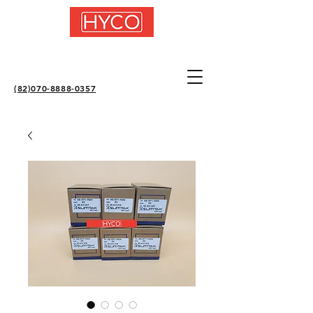
(82)070-8888-0357