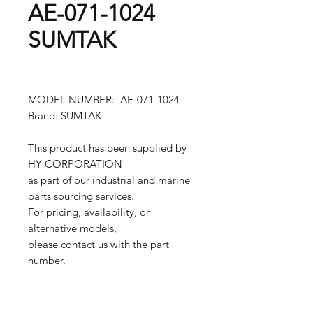
AE-071-1024
SUMTAK
MODEL NUMBER: AE-071-1024
Brand: SUMTAK
This product has been supplied by
HY CORPORATION
as part of our industrial and marine
parts sourcing services.
For pricing, availability, or
alternative models,
please contact us with the part
number.