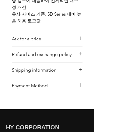
링 강도에 대응하여 전체적인 내구
성 개선
유사 사이즈 기준, SD Series 대비 높
은 허용 토크값
Ask for a price
Please contact us for a quote by
Refund and exchange policy
email.
Our trading company offers a
Shipping information
refund policy for eligible
products purchased directly from
We offer shipping services
Payment Method
us. Refunds can be requested
through DHL or FedEx for your
within a specified timeframe with
convenience. Depending on the
Bank Transfer / Paypal / Payoneer
proof of purchase. Non-
package's condition, we may also
refundable items include digital
arrange shipping by sea or air
downloads, customized
cargo. To arrange shipping,
products, and perishable goods.
please contact our customer
HY CORPORATION
Customers must return items in
center , and our team will assist