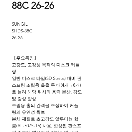
88C 26-26
SUNGIL
SHDS-88C
26-26
【주요특징】
고강도, 고강성 목적의 디스크 커플
링
일반 디스크 타입(SD Series) 대비 판
스프링 조립용 홀을 두 배(4개→8개)
로 늘려 해당 위치의 응력 분산, 강도
및 강성 향상
조립용 홀의 간격을 조정하여 커플
링의 유연성 확보
본체 재질로 초고강도 알루미늄 합
금(AL-7075-T6) 사용, 향상된 판스프