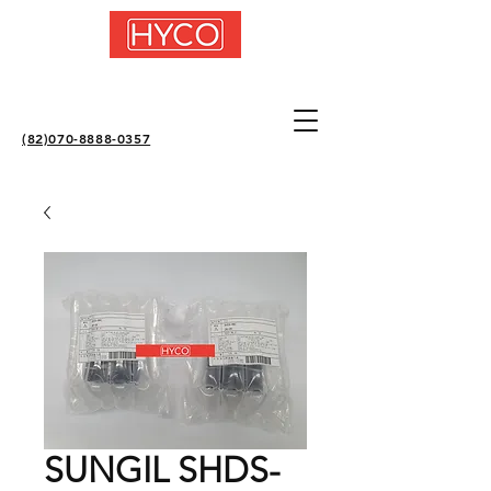
(82)070-8888-0357
SUNGIL SHDS-