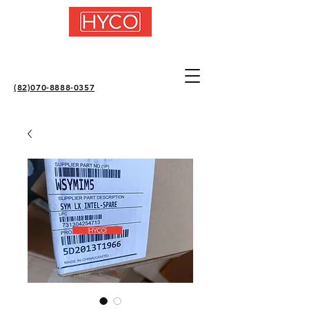
(82)070-8888-0357