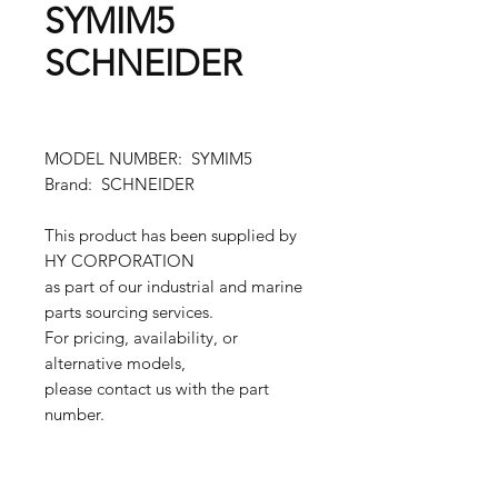
SYMIM5
SCHNEIDER
MODEL NUMBER: SYMIM5
Brand: SCHNEIDER
This product has been supplied by
HY CORPORATION
as part of our industrial and marine
parts sourcing services.
For pricing, availability, or
alternative models,
please contact us with the part
number.