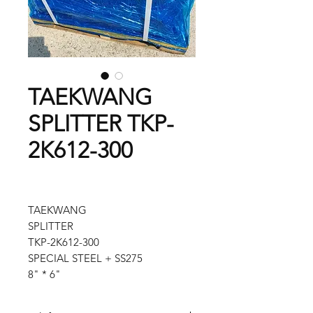
TAEKWANG
SPLITTER TKP-
2K612-300
TAEKWANG
SPLITTER
TKP-2K612-300
SPECIAL STEEL + SS275
8" * 6"