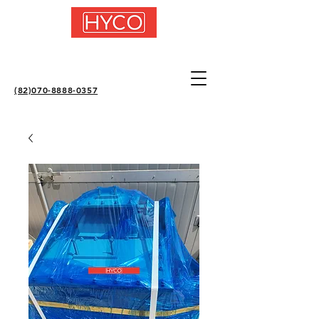
(82)070-8888-0357