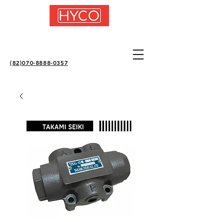
(82)070-8888-0357