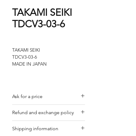
TAKAMI SEIKI
TDCV3-03-6
TAKAMI SEIKI
TDCV3-03-6
MADE IN JAPAN
Ask for a price
Please contact us for a quote by
Refund and exchange policy
email.
Our trading company offers a
Shipping information
refund policy for eligible