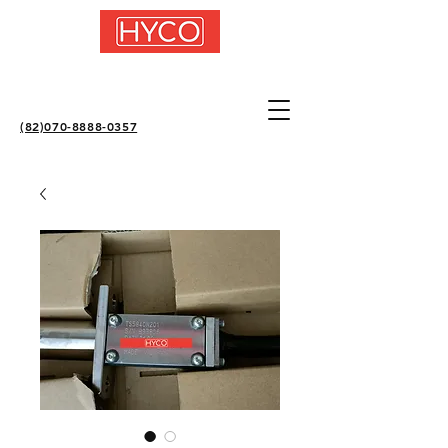
(82)070-8888-0357