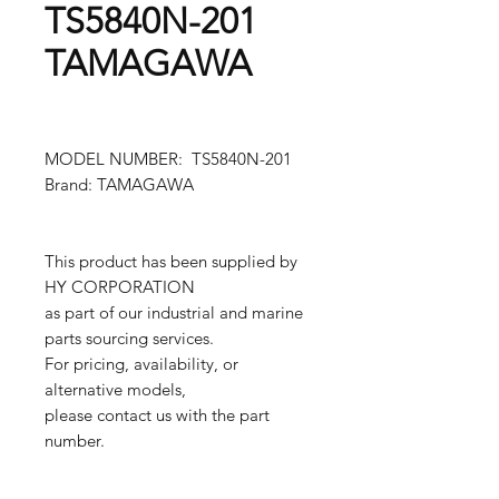
TS5840N-201
TAMAGAWA
MODEL NUMBER: TS5840N-201
Brand: TAMAGAWA
This product has been supplied by
HY CORPORATION
as part of our industrial and marine
parts sourcing services.
For pricing, availability, or
alternative models,
please contact us with the part
number.