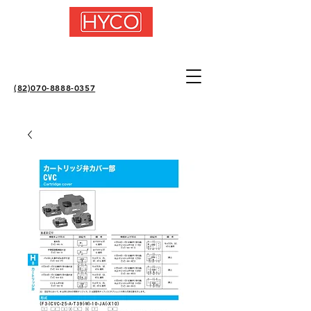
(82)070-8888-0357