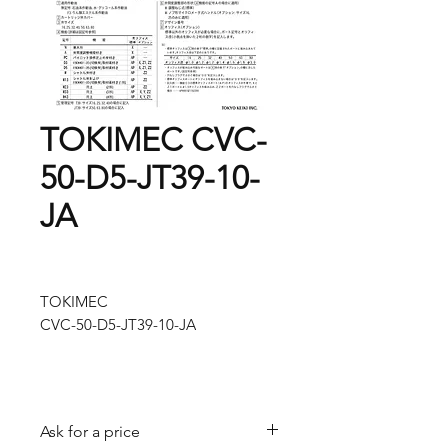
TOKIMEC CVC-
50-D5-JT39-10-
JA
TOKIMEC
CVC-50-D5-JT39-10-JA
Ask for a price