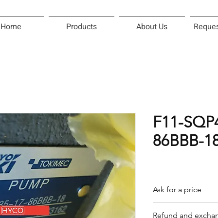
Home
Products
About Us
Reques
F11-SQP4
86BBB-1
Ask for a price
Please contact us f
Refund and exchan