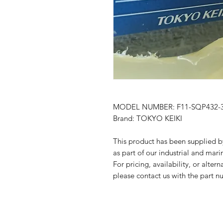
MODEL NUMBER: F11-SQP432-38
Brand: TOKYO KEIKI
This product has been suppli
as part of our industrial and mari
For pricing, availability, or alter
please contact us with the part n