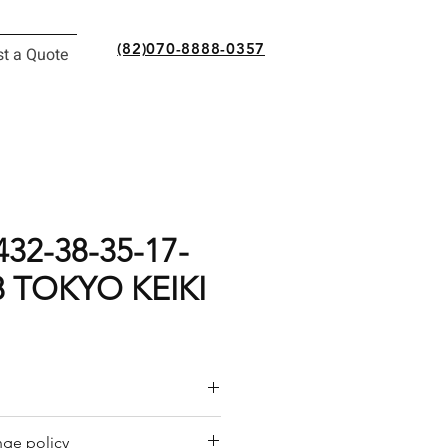
(82)070-8888-0357
t a Quote
32-38-35-17-
8 TOKYO KEIKI
or a quote by email.
ge policy