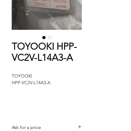
TOYOOKI HPP-
VC2V-L14A3-A
TOYOOKI
HPP-VC2V-L14A3-A
Ask for a price