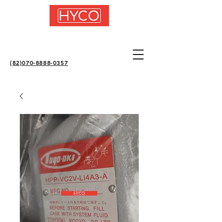
(82)070-8888-0357