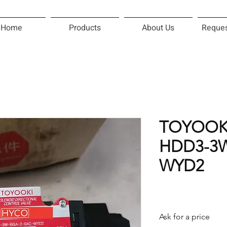
Home
Products
About Us
Reques
TOYOOK
HDD3-3W
WYD2
Ask for a price