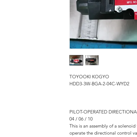
TOYOOKI KOGYO
HDD3-3W-BGA-2-04C-WYD2
PILOT-OPERATED DIRECTION
04 / 06 / 10
This is an assembly of a solenoid 
operate the directional control va