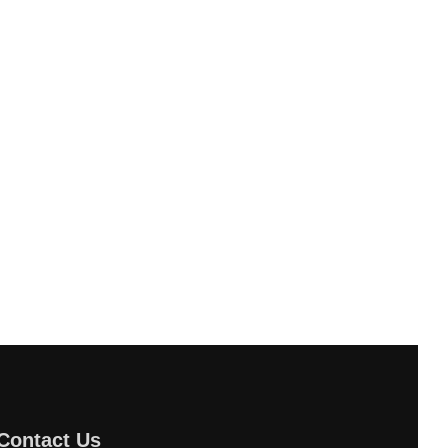
Contact Us