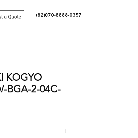
(82)070-8888-0357
t a Quote
I KOGYO
-BGA-2-04C-