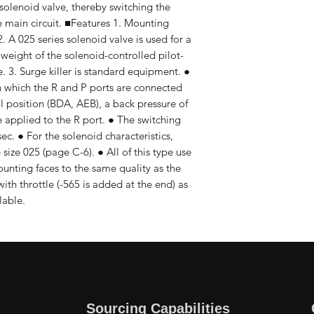
 solenoid valve, thereby switching the
the main circuit. ■Features 1. Mounting
 A 025 series solenoid valve is used for a
 weight of the solenoid-controlled pilot-
. 3. Surge killer is standard equipment. ●
in which the R and P ports are connected
al position (BDA, AEB), a back pressure of
e applied to the R port. ● The switching
c. ● For the solenoid characteristics,
 size 025 (page C-6). ● All of this type use
ounting faces to the same quality as the
ith throttle (-565 is added at the end) as
lable.
Sourcing Capabilities