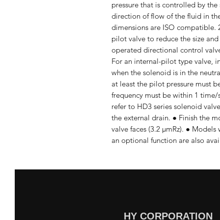
pressure that is controlled by the
direction of flow of the fluid in 
dimensions are ISO compatible. 2.
pilot valve to reduce the size and
operated directional control valve
For an internal-pilot type valve, 
when the solenoid is in the neutr
at least the pilot pressure must b
frequency must be within 1 time/se
refer to HD3 series solenoid valve
the external drain. ● Finish the m
valve faces (3.2 μmRz). ● Models w
an optional function are also avai
HY CORPORATION