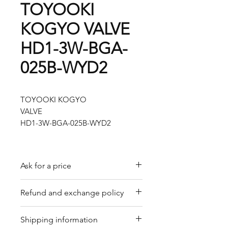
TOYOOKI
KOGYO VALVE
HD1-3W-BGA-
025B-WYD2
TOYOOKI KOGYO
VALVE
HD1-3W-BGA-025B-WYD2
Ask for a price
Please contact us for a quote by
Refund and exchange policy
email.
Our trading company offers a
Shipping information
refund policy for eligible