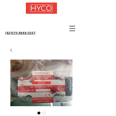
(82)070-8888-0357