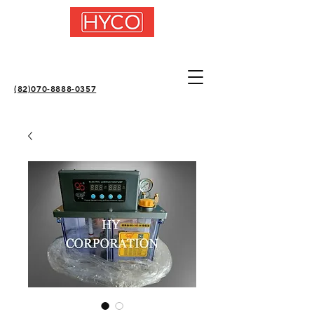
(82)070-8888-0357