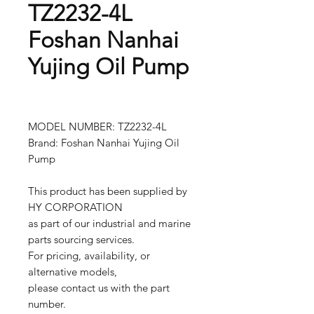
TZ2232-4L
Foshan Nanhai
Yujing Oil Pump
MODEL NUMBER: TZ2232-4L
Brand: Foshan Nanhai Yujing Oil
Pump
This product has been supplied by
HY CORPORATION
as part of our industrial and marine
parts sourcing services.
For pricing, availability, or
alternative models,
please contact us with the part
number.