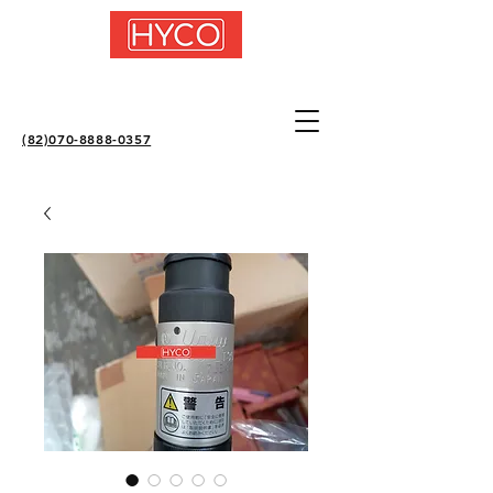
(82)070-8888-0357