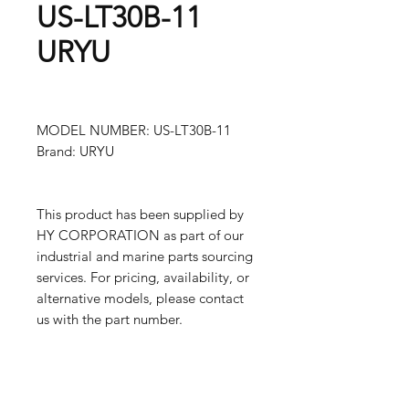
US-LT30B-11
URYU
MODEL NUMBER: US-LT30B-11
Brand: URYU
This product has been supplied by
HY CORPORATION as part of our
industrial and marine parts sourcing
services. For pricing, availability, or
alternative models, please contact
us with the part number.