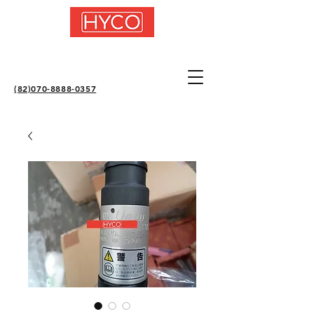
(82)070-8888-0357