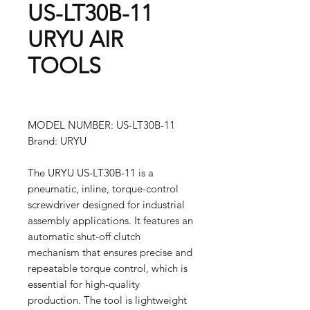
US-LT30B-11
URYU AIR
TOOLS
MODEL NUMBER: US-LT30B-11
Brand: URYU
The URYU US-LT30B-11 is a
pneumatic, inline, torque-control
screwdriver designed for industrial
assembly applications. It features an
automatic shut-off clutch
mechanism that ensures precise and
repeatable torque control, which is
essential for high-quality
production. The tool is lightweight