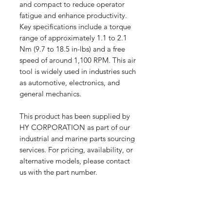
and compact to reduce operator
fatigue and enhance productivity.
Key specifications include a torque
range of approximately 1.1 to 2.1
Nm (9.7 to 18.5 in-lbs) and a free
speed of around 1,100 RPM. This air
tool is widely used in industries such
as automotive, electronics, and
general mechanics.
This product has been supplied by
HY CORPORATION as part of our
industrial and marine parts sourcing
services. For pricing, availability, or
alternative models, please contact
us with the part number.