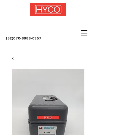
(82)070-8888-0357