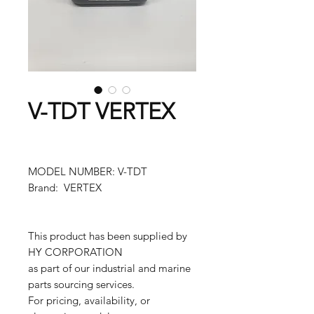
V-TDT VERTEX
MODEL NUMBER: V-TDT
Brand: VERTEX
This product has been supplied by
HY CORPORATION
as part of our industrial and marine
parts sourcing services.
For pricing, availability, or