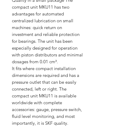
Quality in a small package The
compact unit MKU11 has two
advantages for automated
centralized lubrication on small
machines: quick return on
investment and reliable protection
for bearings. The unit has been
especially designed for operation
with piston distributors and minimal
dosages from 0.01 cm³.
It fits where compact installation
dimensions are required and has a
pressure outlet that can be easily
connected, left or right. The
compact unit MKU11 is available
worldwide with complete
accessories: gauge, pressure switch,
fluid level monitoring, and most
importantly, it is SKF quality.