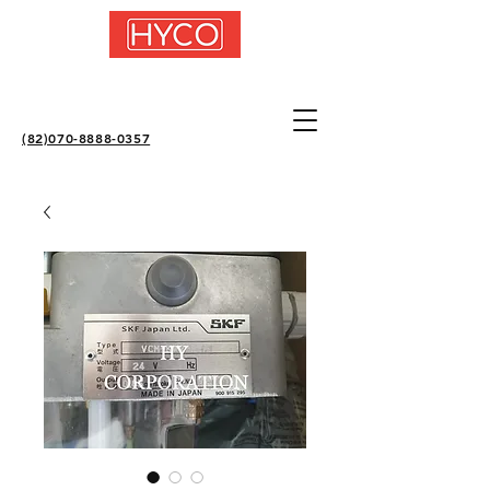
(82)070-8888-0357