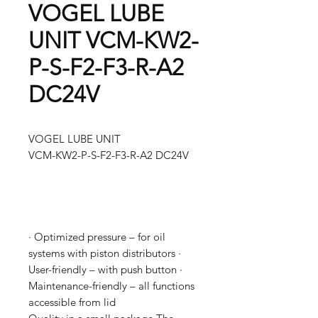
VOGEL LUBE
UNIT VCM-KW2-
P-S-F2-F3-R-A2
DC24V
VOGEL LUBE UNIT
VCM-KW2-P-S-F2-F3-R-A2 DC24V
· Optimized pressure – for oil
systems with piston distributors ·
User-friendly – with push button ·
Maintenance-friendly – all functions
accessible from lid