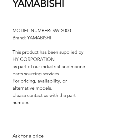
YAMABISHI
MODEL NUMBER: SW-2000
Brand: YAMABISHI
This product has been supplied by
HY CORPORATION
as part of our industrial and marine
parts sourcing services.
For pricing, availability, or
alternative models,
please contact us with the part
number.
Ask for a price