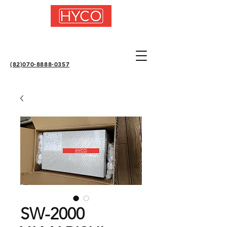
(82)070-8888-0357
SW-2000