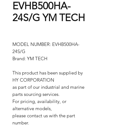
EVHB500HA-
24S/G YM TECH
MODEL NUMBER: EVHB500HA-
24S/G
Brand: YM TECH
This product has been supplied by
HY CORPORATION
as part of our industrial and marine
parts sourcing services.
For pricing, availability, or
alternative models,
please contact us with the part
number.