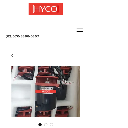
(82)070-8888-0357