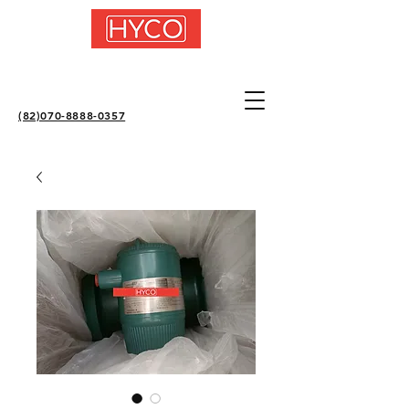
(82)070-8888-0357