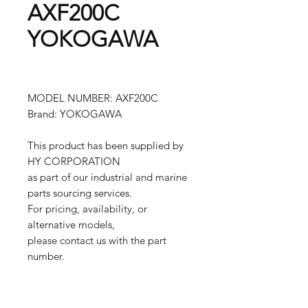
AXF200C
YOKOGAWA
MODEL NUMBER: AXF200C
Brand: YOKOGAWA
This product has been supplied by
HY CORPORATION
as part of our industrial and marine
parts sourcing services.
For pricing, availability, or
alternative models,
please contact us with the part
number.